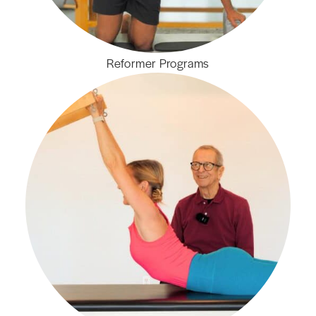
Reformer Programs