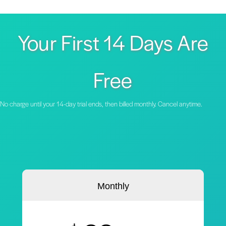
Your First 14 Days Are
Free
No charge until your 14-day trial ends, then billed monthly. Cancel anytime.
Monthly