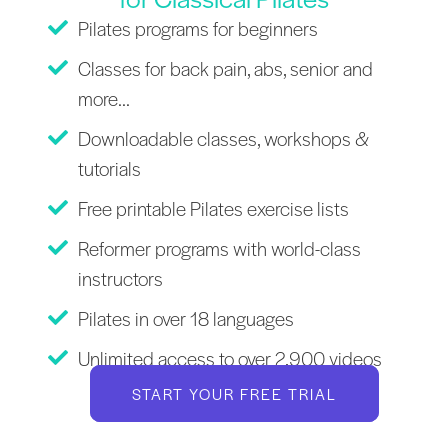
Pilates programs for beginners
Classes for back pain, abs, senior and
more...
Downloadable classes, workshops &
tutorials
Free printable Pilates exercise lists
Reformer programs with world-class
instructors
Pilates in over 18 languages
Unlimited access to over 2,900 videos
START YOUR FREE TRIAL