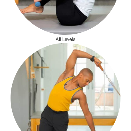
All Levels