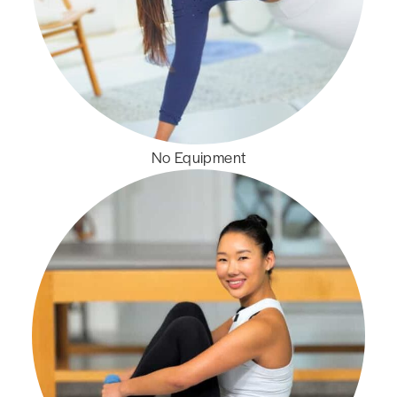
No Equipment