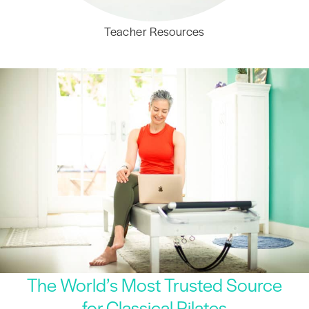
Teacher Resources
The World’s Most Trusted Source
for Classical Pilates