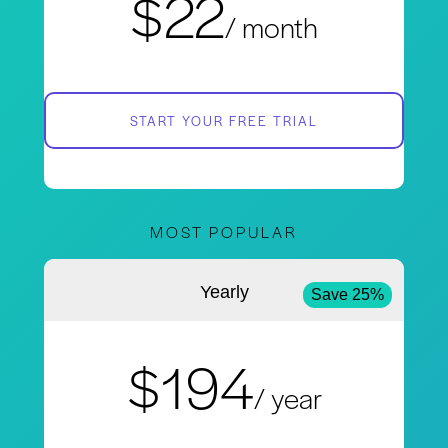
$22
/ month
START YOUR FREE TRIAL
MOST POPULAR
Yearly
Save 25%
$194
/ year