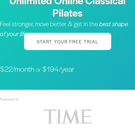
Unlimited Online Classical
Pilates
Feel stronger, move better & get in the
best shape
of your life
START YOUR FREE TRIAL
$22/month
$194/year
or
Featured In