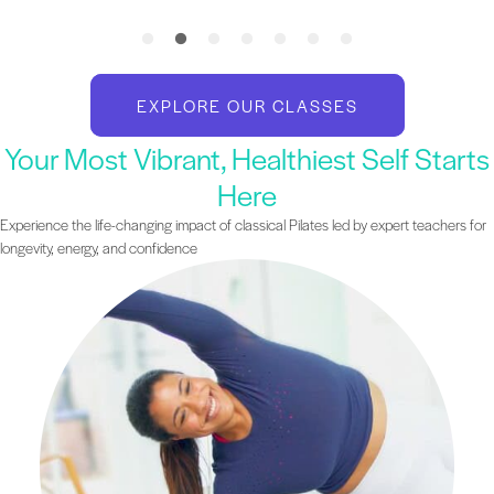
EXPLORE OUR CLASSES
Your Most Vibrant, Healthiest Self Starts
Here
Experience the life-changing impact of classical Pilates led by expert teachers for
longevity, energy, and confidence