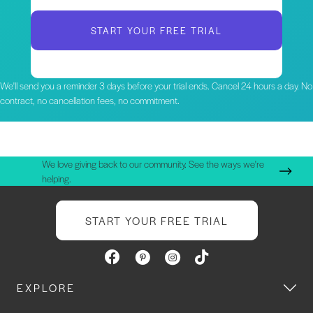
START YOUR FREE TRIAL
We'll send you a reminder 3 days before your trial ends. Cancel 24 hours a day. No
contract, no cancellation fees, no commitment.
We love giving back to our community. See the ways we're
helping.
START YOUR FREE TRIAL
EXPLORE