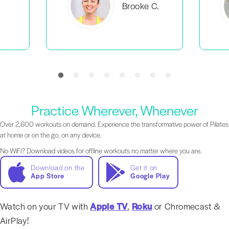
C.
Everlea B.
Practice Wherever, Whenever
Over 2,600 workouts on demand. Experience the transformative power of Pilates
at home or on the go, on any device.
No WiFi? Download videos for offline workouts no matter where you are.
Download on the
Get it on
App Store
Google Play
Watch on your TV with
Apple TV
,
Roku
or Chromecast &
AirPlay!