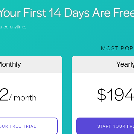
Your First 14 Days Are Fre
Cancel anytime.
MOST POP
onthly
Yearl
2
$19
/ month
OUR FREE TRIAL
START YOUR FR