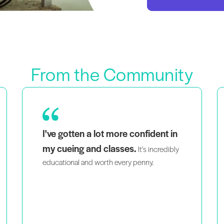
From the Community
As a mom of twins that is also a black and
seeing people that
queer woman,
look like me teaching intelligently
and passionately
helps me feel like I’m
not the only person doing what I do.