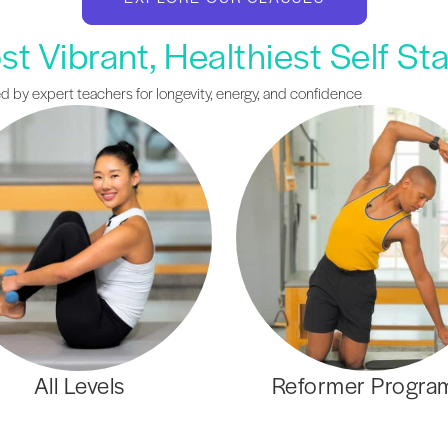
t Vibrant, Healthiest Self St
ed by expert teachers for longevity, energy, and confidence
All Levels
Reformer Progra