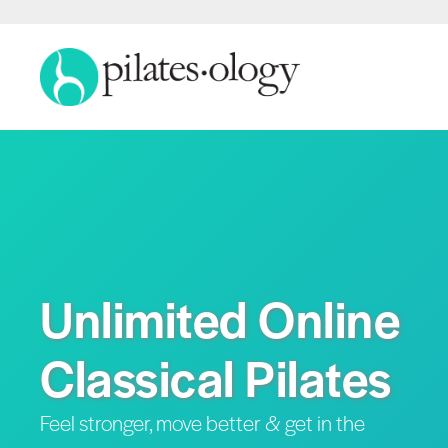
Unlimited Online
Classical Pilates
Feel stronger, move better & get in the