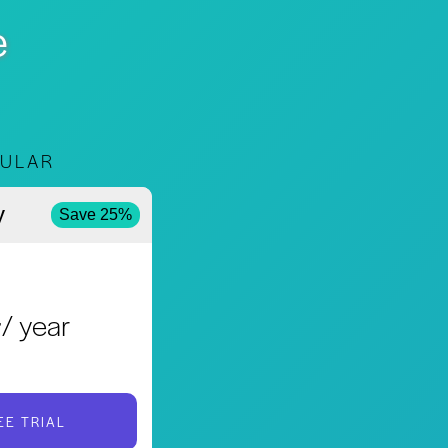
e
ULAR
y
Save 25%
4
/ year
EE TRIAL