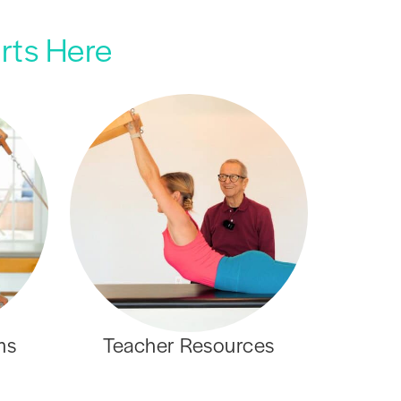
arts Here
ms
Teacher Resources