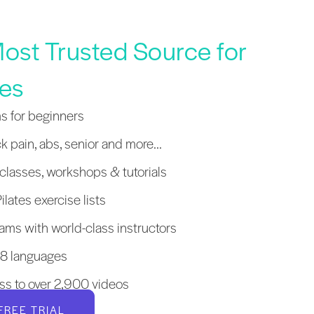
ost Trusted Source for
tes
s for beginners
k pain, abs, senior and more...
lasses, workshops & tutorials
ilates exercise lists
ams with world-class instructors
 18 languages
ss to over 2,900 videos
FREE TRIAL