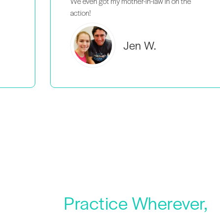
Brooke C.
Practice Wherever,