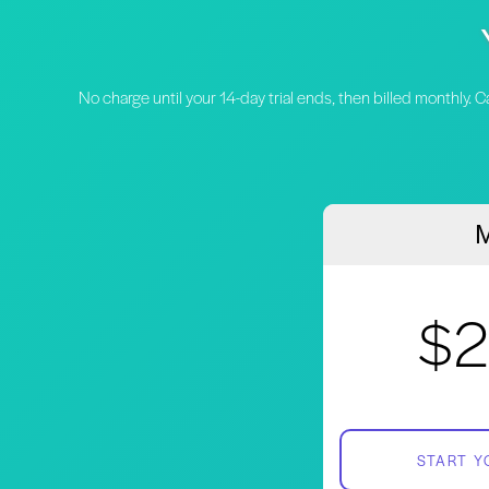
No charge until your 14-day trial ends, then billed monthly. 
M
$2
START Y