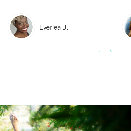
Estelle S.