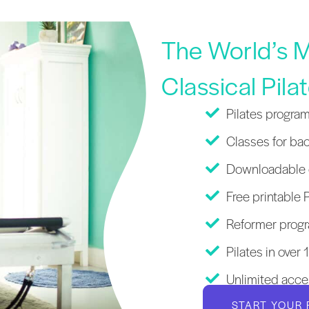
The World’s M
Classical Pila
Pilates program
Classes for bac
Downloadable c
Free printable P
Reformer progr
Pilates in over
Unlimited acce
START YOUR 