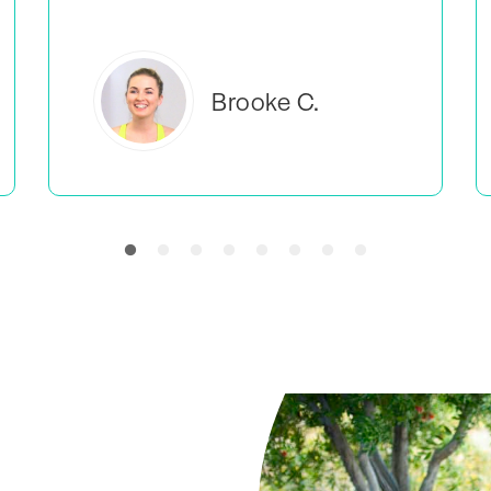
Everlea B.