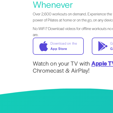
Whenever
Over 2,600 workouts on demand. Experience the 
power of Pilates at home or on the go, on any devic
No WiFi? Download videos for offline workouts no
are.
Download on the
G
App Store
G
Watch on your TV with
Apple T
Chromecast & AirPlay!