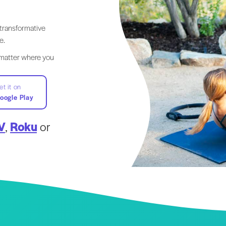
transformative
e.
 matter where you
et it on
oogle Play
V
,
Roku
or