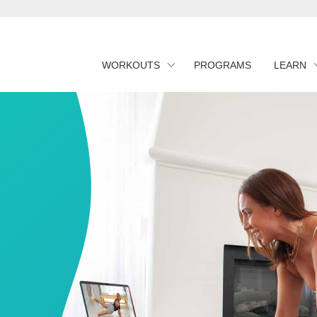
WORKOUTS
PROGRAMS
LEARN