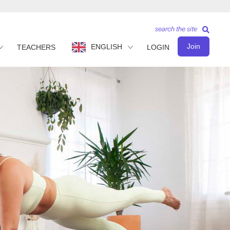
search the site
Join
ENGLISH
TEACHERS
LOGIN