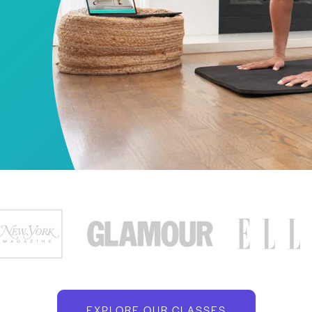
EXPLORE OUR CLASSES