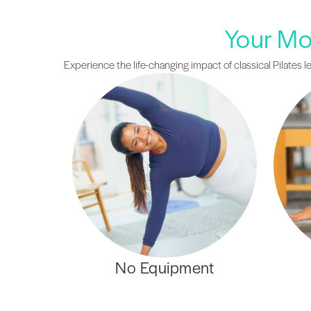
Your Mos
Experience the life-changing impact of classical Pilates l
No Equipment