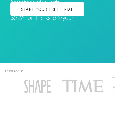
best shape of your life
START YOUR FREE TRIAL
$22/month
$194/year
or
Featured In